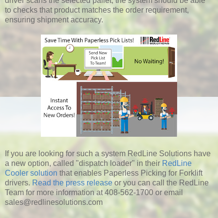
driver scans the selected pallet, the system should be able
to checks that product matches the order requirement,
ensuring shipment accuracy.
If you are looking for such a system RedLine Solutions have
a new option, called "dispatch loader" in their
RedLine
Cooler solution
that enables Paperless Picking for Forklift
drivers.
Read the press release
or you can call the RedLine
Team for more information at 408-562-1700 or email
sales@redlinesolutions.com