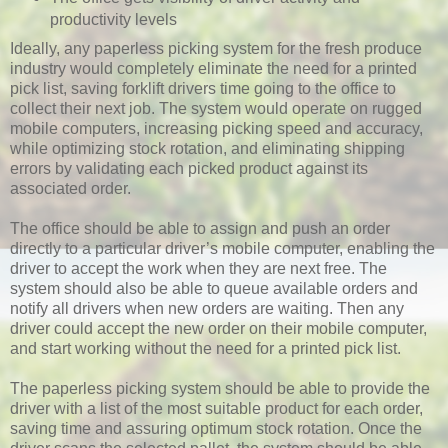
productivity levels
Ideally, any paperless picking system for the fresh produce
industry would completely eliminate the need for a printed
pick list, saving forklift drivers time going to the office to
collect their next job. The system would operate on rugged
mobile computers, increasing picking speed and accuracy,
while optimizing stock rotation, and eliminating shipping
errors by validating each picked product against its
associated order.
The office should be able to assign and push an order
directly to a particular driver’s mobile computer, enabling the
driver to accept the work when they are next free. The
system should also be able to queue available orders and
notify all drivers when new orders are waiting. Then any
driver could accept the new order on their mobile computer,
and start working without the need for a printed pick list.
The paperless picking system should be able to provide the
driver with a list of the most suitable product for each order,
saving time and assuring optimum stock rotation. Once the