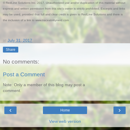
© RedLine Solutions Inc. 2017. Unauthorized use and/or duplication of this material without
express and written permission from this site’s owner is strictly prohibited. Excerpts and links
may be used, provided that full and clear credit is given to RedLine Solutions and there is
the inclusion of a link to www.traceabilitynerd.com
at
July 31, 2017
Share
No comments:
Post a Comment
Note: Only a member of this blog may post a
comment.
‹
›
Home
View web version