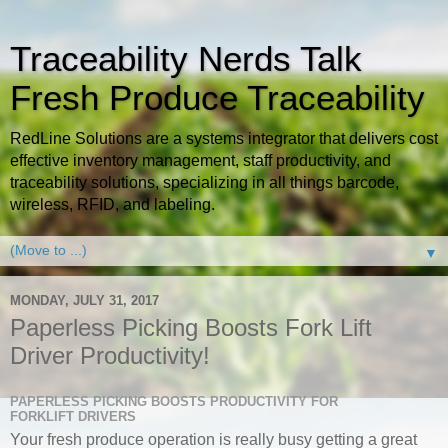
Traceability Nerds Talk
Fresh Produce Traceability
RedLine Solutions are a systems integrator that delivers cost
effective inventory management, staff productivity, and
traceability solutions, specializing in all things barcode,
wireless, RFID, and labeling.
▼
MONDAY, JULY 31, 2017
Paperless Picking Boosts Fork Lift
Driver Productivity!
PAPERLESS PICKING BOOSTS PRODUCTIVITY FOR
FORKLIFT DRIVERS
Your fresh produce operation is really busy getting a great