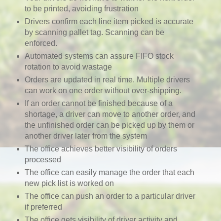
to be printed, avoiding frustration
Drivers confirm each line item picked is accurate
by scanning pallet tag. Scanning can be
enforced.
Automated systems can assure FIFO stock
rotation to avoid wastage
Orders are updated in real time. Multiple drivers
can work on one order without over-shipping
.
If an order cannot be finished because of a
shortage, a driver can move to another order, and
the unfinished order can be picked up by them or
another driver later from the system
The office achieves better visibility of orders
processed
The office can easily manage the order that each
new pick list is worked on
The office can push an order to a particular driver
if preferred
The office gets visibility of driver activity and