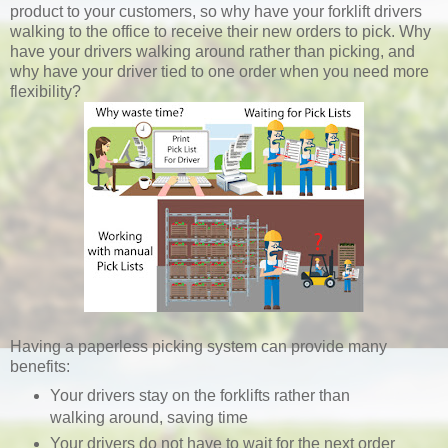
product to your customers, so why have your forklift drivers
walking to the office to receive their new orders to pick. Why
have your drivers walking around rather than picking, and
why have your driver tied to one order when you need more
flexibility?
Having a paperless picking system can provide many
benefits:
Your drivers stay on the forklifts rather than
walking around, saving time
Your drivers do not have to wait for the next order